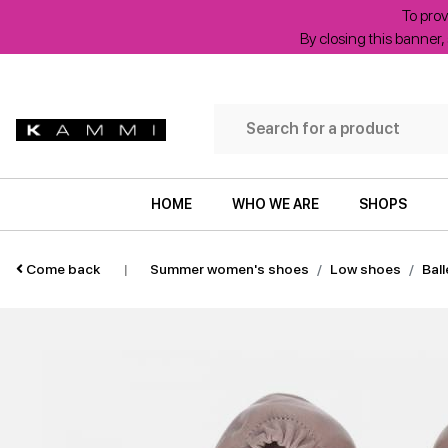
To prov
By closing this banner, 
HOME
WHO WE ARE
SHOPS
Come back
|
Summer women's shoes
Low shoes
Ball