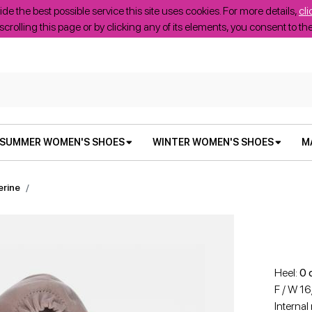
ide the best possible service this site uses cookies. For more details,
cli
scrolling this page or by clicking any of its elements, you consent to t
SUMMER WOMEN'S SHOES
WINTER WOMEN'S SHOES
M
erine
Heel:
0 
F / W 1
Internal