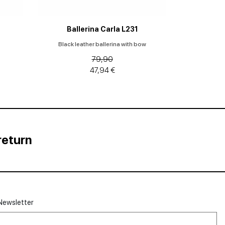
Ballerina Carla L231
Black leather ballerina with bow
79,90
47,94 €
return
Newsletter