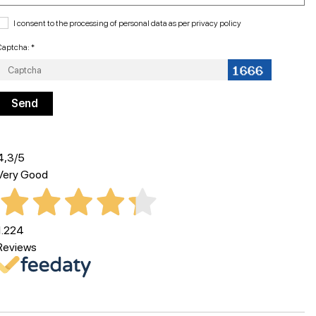
I consent to the processing of personal data as per
privacy policy
Captcha: *
4,3
/5
Very Good
1.224
Reviews