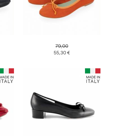
79,00
55,30 €