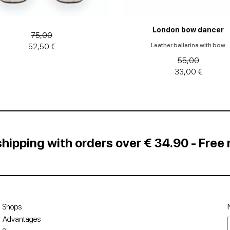
London bow dancer
75,00
Leather ballerina with bow
52,50 €
55,00
33,00 €
shipping with orders over € 34.90 - Free 
Shops
Advantages