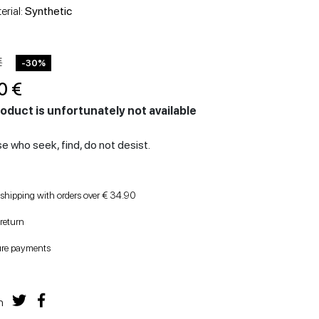
HEELED SHOES
WEDGES
erial:
Synthetic
€
-30%
0 €
oduct is unfortunately not available
e who seek, find, do not desist.
 shipping with orders over € 34.90
 return
ure payments
n