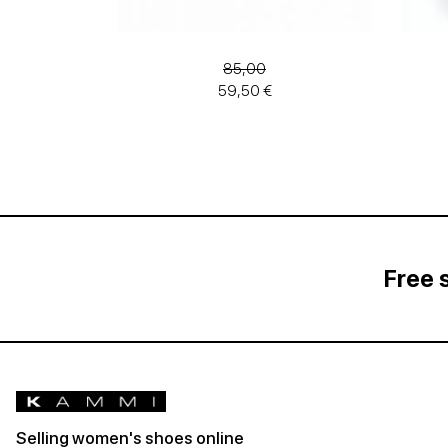
85,00
59,50 €
Free 
Selling women's shoes online