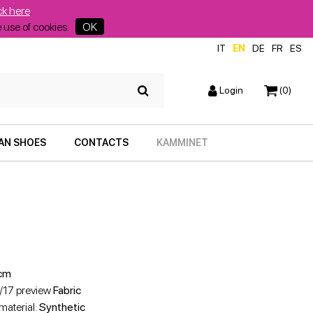
ck here
.
he use of cookies.
OK
IT
EN
DE
FR
ES
Login
(0)
AN SHOES
CONTACTS
KAMMINET
cm
6/17 preview
Fabric
 material:
Synthetic