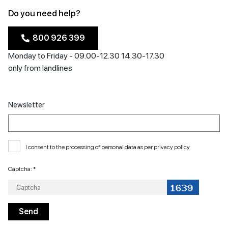
Do you need help?
800 926 399
Monday to Friday - 09.00-12.30 14.30-17.30
only from landlines
Newsletter
I consent to the processing of personal data as per
privacy policy
Captcha: *