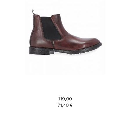
119,00
71,40 €