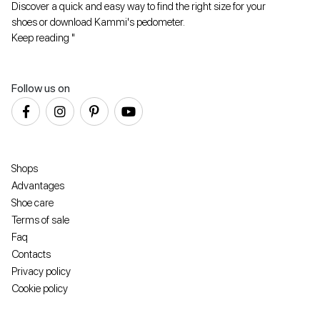
Discover a quick and easy way to find the right size for your
shoes or download Kammi's pedometer.
Keep reading "
Follow us on
Shops
Advantages
Shoe care
Terms of sale
Faq
Contacts
Privacy policy
Cookie policy