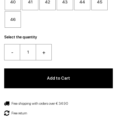
40
41
42
43
44
45
46
Select the quantity
-
+
Add to Cart
Free shipping with orders over € 34.90
Free return