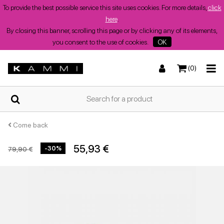
To provide the best possible service this site uses cookies. For more details,
click
here
.
By closing this banner, scrolling this page or by clicking any of its elements,
you consent to the use of cookies.
OK
(0)
HOME
Sneakers
Sneakers
Boots and ankle boots
Low sandals
WHO
WE
ARE
Come back
55,93 €
-30%
79,90 €
SHOPS
Boots and ankle boots
Wedges
Heeled shoes
Wedges
SUMMER
WOMEN'S
SHOES