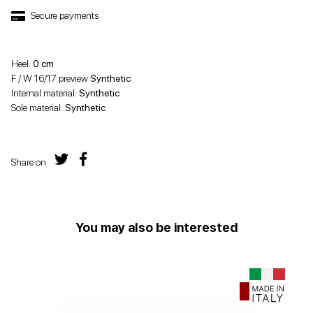
Secure payments
Heel:
0 cm
F / W 16/17 preview
Synthetic
Internal material:
Synthetic
Sole material:
Synthetic
Share on
You may also be interested
Offer