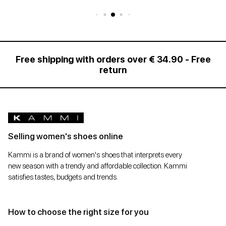
Free shipping with orders over € 34.90 - Free
return
Selling women's shoes online
Kammi is a brand of women's shoes that interprets every
new season with a trendy and affordable collection. Kammi
satisfies tastes, budgets and trends.
How to choose the right size for you