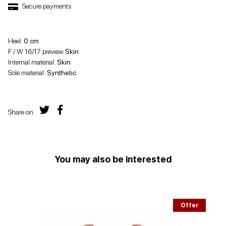
Secure payments
Heel:
0 cm
F / W 16/17 preview
Skin
Internal material:
Skin
Sole material:
Synthetic
Share on
You may also be interested
Offer