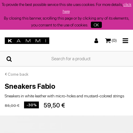
To provide the best possible service this site uses cookies. For more details,
click
here
.
By closing this banner, scrolling this page or by clicking any of its elements,
you consent to the use of cookies.
OK
(0)
HOME
Sneakers
Sneakers
Boots and ankle boots
Low sandals
WHO
WE
ARE
Come back
Sneakers Fabio
SHOPS
Sneakers in white leather with micro-holes and mustard-colored strings
Boots and ankle boots
Wedges
Heeled shoes
Wedges
59,50 €
-30%
85,00 €
SUMMER
WOMEN'S
SHOES