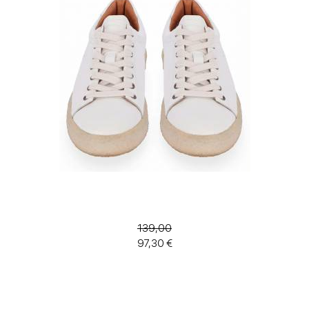
139,00
97,30 €