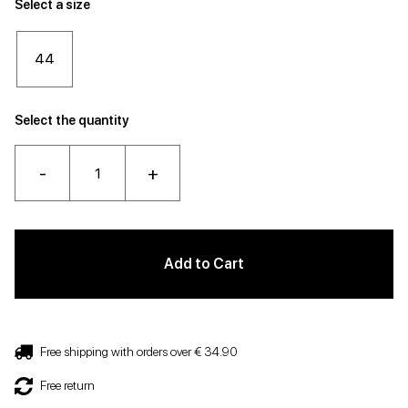
Select a size
44
Select the quantity
-
+
Add to Cart
Free shipping with orders over € 34.90
Free return