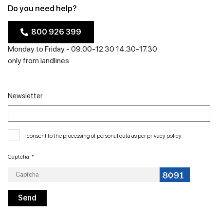
Do you need help?
800 926 399
Monday to Friday - 09.00-12.30 14.30-17.30
only from landlines
Newsletter
I consent to the processing of personal data as per
privacy policy
Captcha: *