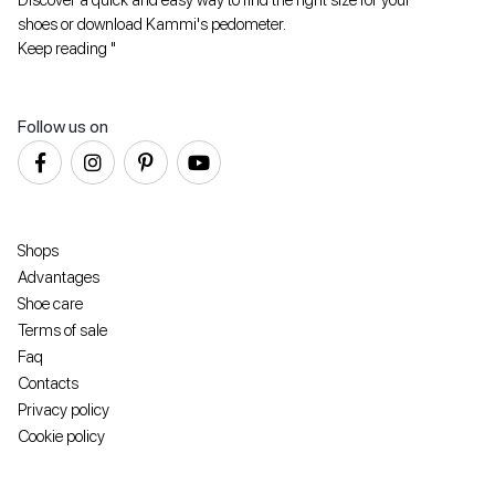
shoes or download Kammi's pedometer.
Keep reading "
Follow us on
Shops
Advantages
Shoe care
Terms of sale
Faq
Contacts
Privacy policy
Cookie policy