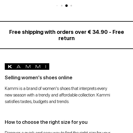
Free shipping with orders over € 34.90 - Free
return
Selling women's shoes online
Kammi is a brand of women's shoes that interprets every
new season with a trendy and affordable collection. Kammi
satisfies tastes, budgets and trends.
How to choose the right size for you
Discover a quick and easy way to find the right size for your